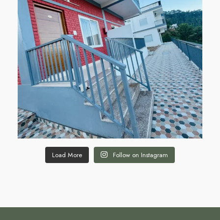
Load More
Follow on Instagram