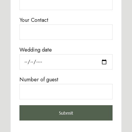
Your Contact
Wedding date
Number of guest