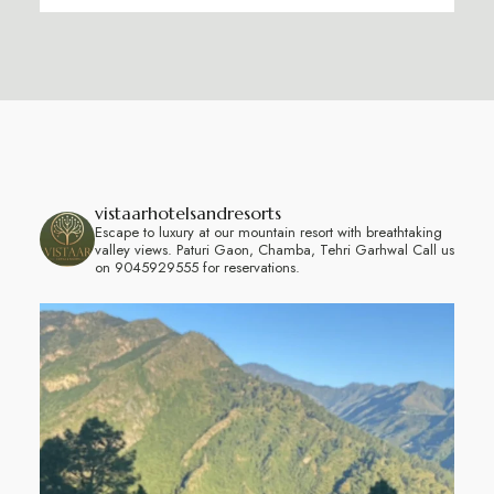
vistaarhotelsandresorts
Escape to luxury at our mountain resort with breathtaking
valley views.
Paturi Gaon, Chamba, Tehri Garhwal
Call us
on 9045929555 for reservations.