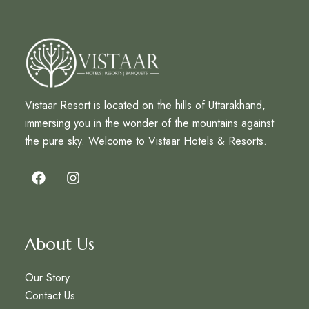
Vistaar Resort is located on the hills of Uttarakhand,
immersing you in the wonder of the mountains against
the pure sky. Welcome to Vistaar Hotels & Resorts.
About Us
Our Story
Contact Us