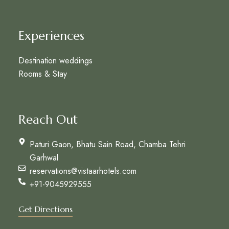
Experiences
Destination weddings
Rooms & Stay
Reach Out
Paturi Gaon, Bhatu Sain Road, Chamba Tehri
Garhwal
reservations@vistaarhotels.com
+91-9045929555
Get Directions