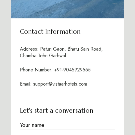
Contact Information
Address: Paturi Gaon, Bhatu Sain Road,
Chamba Tehri Garhwal
Phone Number: +91-9045929555
Email: support@vistaarhotels.com
Let's start a conversation
Your name