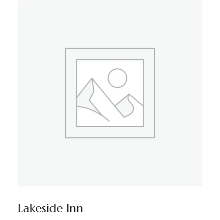
Lakeside Inn