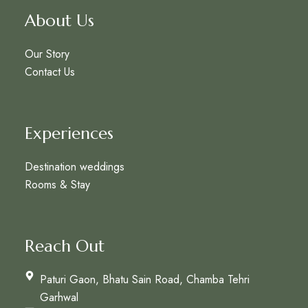
About Us
Our Story
Contact Us
Experiences
Destination weddings
Rooms & Stay
Reach Out
Paturi Gaon, Bhatu Sain Road, Chamba Tehri
Garhwal