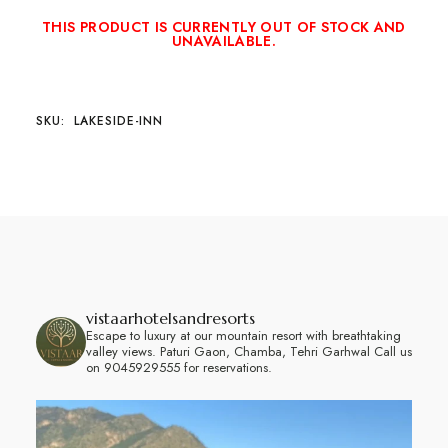
THIS PRODUCT IS CURRENTLY OUT OF STOCK AND
UNAVAILABLE.
SKU:
LAKESIDE-INN
vistaarhotelsandresorts
Escape to luxury at our mountain resort with breathtaking
valley views.
Paturi Gaon, Chamba, Tehri Garhwal
Call us
on 9045929555 for reservations.