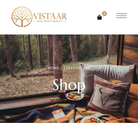
0
HOME
/ LAKESIDE INN
Shop