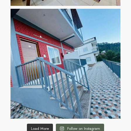
Load More
Follow on Instagram