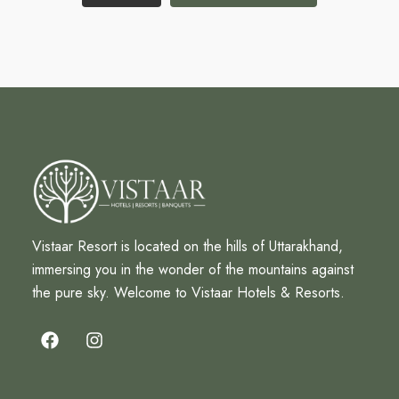
Vistaar Resort is located on the hills of Uttarakhand,
immersing you in the wonder of the mountains against
the pure sky. Welcome to Vistaar Hotels & Resorts.